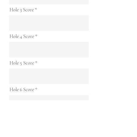
Hole 3 Score
Hole 4 Score
Hole 5 Score
Hole 6 Score
Hole 7