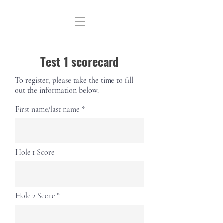
Test 1 scorecard
To register, please take the time to fill
out the information below.
First name/last name
Hole 1 Score
Hole 2 Score