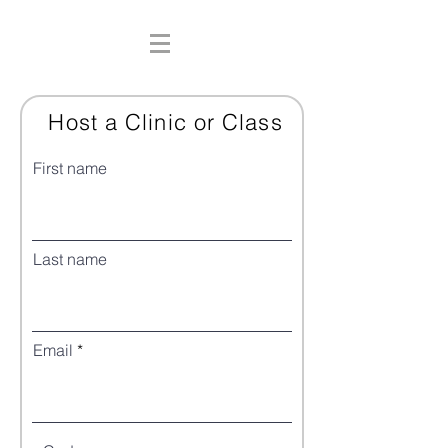
Host a Clinic or Class
First name
Last name
Email