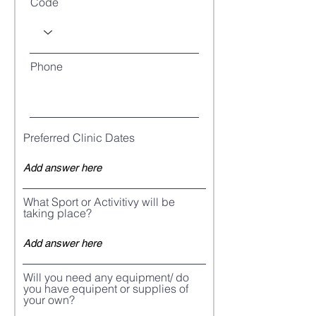
Code
Phone
Preferred Clinic Dates
What Sport or Activitivy will be
taking place?
Will you need any equipment/ do
you have equipent or supplies of
your own?