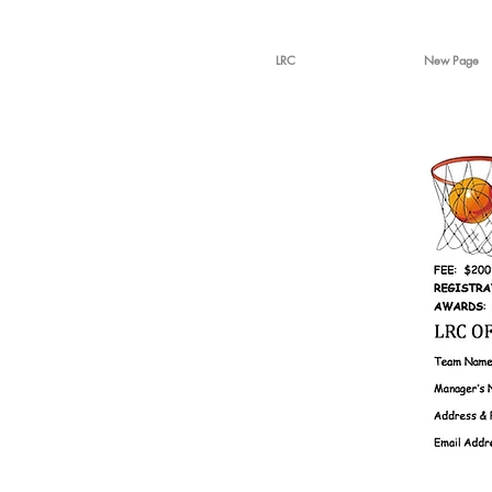
LRC
New Page