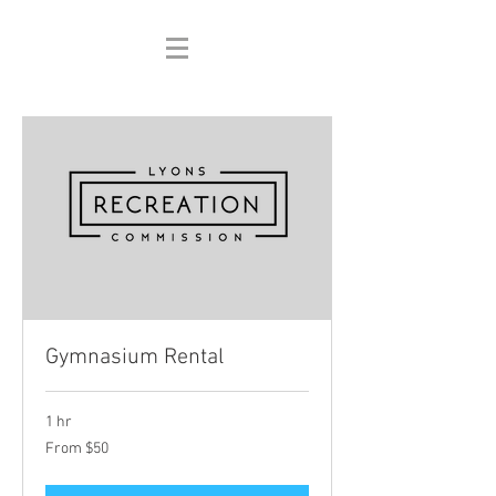
Gymnasium Rental
1 hr
From
From $50
50
US
dollars