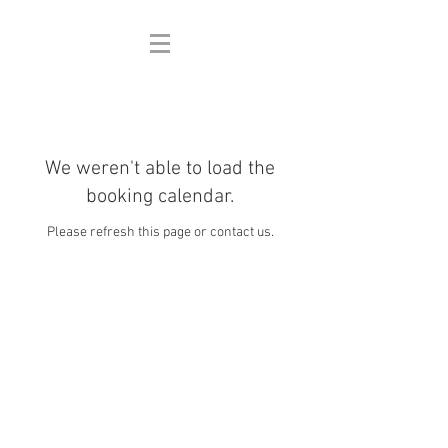
We weren't able to load the
booking calendar.
Please refresh this page or contact us.