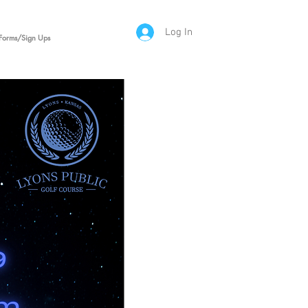
Log In
Forms/Sign Ups