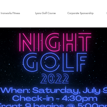
Ironworks Fitness
Lyons Golf Course
Corporate Sponsorship