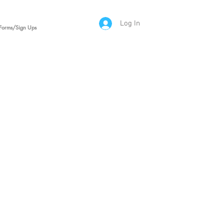
Log In
Forms/Sign Ups