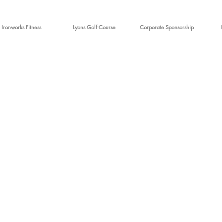
Ironworks Fitness
Lyons Golf Course
Corporate Sponsorship