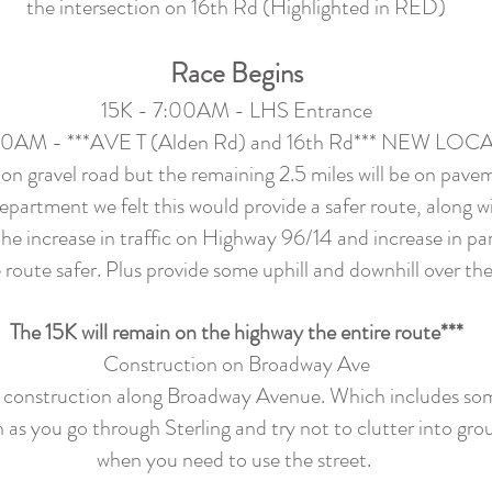
the intersection on 16th Rd (Highlighted in RED)
Race Begins
15K - 7:00AM - LHS Entrance
30AM - ***AVE T (Alden Rd) and 16th Rd*** NEW LO
 on gravel road but the remaining 2.5 miles will be on pave
epartment we felt this would provide a safer route, along wi
e increase in traffic on Highway 96/14 and increase in part
 route safer. Plus provide some uphill and downhill over the
The 15K will remain on the highway the entire route***
Construction on Broadway Ave
lity construction along Broadway Avenue. Which includes so
n as you go through Sterling and try not to clutter into gr
when you need to use the street.