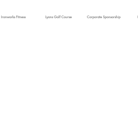
Ironworks Fitness
Lyons Golf Course
Corporate Sponsorship