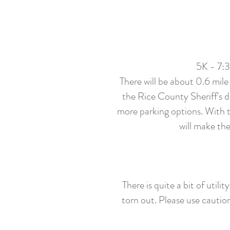
5K - 7:
There will be about 0.6 mile
the Rice County Sheriff's d
more parking options. With th
will make the
There is quite a bit of uti
torn out. Please use cautio