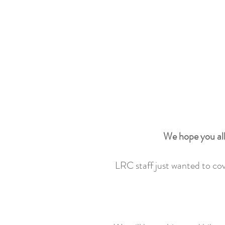
We hope you all
LRC staff just wanted to cove