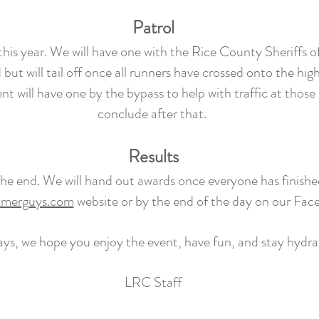
Patrol
d this year. We will have one with the Rice County Sheriffs o
 but will tail off once all runners have crossed onto the hig
 will have one by the bypass to help with traffic at those i
conclude after that.
Results
l the end. We will hand out awards once everyone has finishe
imerguys.com
website or by the end of the day on our Fa
ays, we hope you enjoy the event, have fun, and stay hydr
LRC Staff