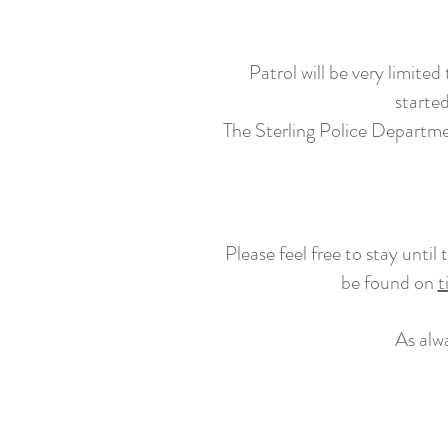
Patrol will be very limite
started
The Sterling Police Department
Please feel free to stay unti
be found on
t
As alw