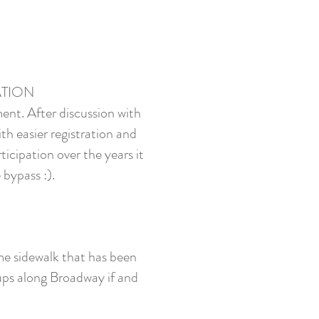
CATION
ment. After discussion with
th easier registration and
icipation over the years it
 bypass :).
me sidewalk that has been
oups along Broadway if and