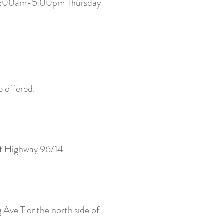
are 9:00am-5:00pm Thursday
e offered.
of Highway 96/14
 Ave T or the north side of