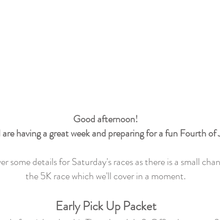
Good afternoon!
 are having a great week and preparing for a fun Fourth of
r some details for Saturday's races as there is a small chan
the 5K race which we'll cover in a moment.
Early Pick Up Packet