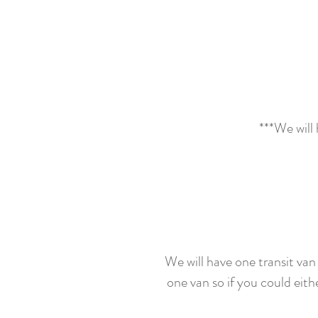
***We will 
We will have one transit van a
one van so if you could eith