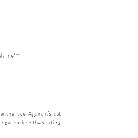
h line***
r the race. Again, it's just
o get back to the starting