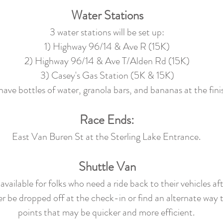
Water Stations
3 water stations will be set up:
1) Highway 96/14 & Ave R (15K)
2) Highway 96/14 & Ave T/Alden Rd (15K)
3) Casey's Gas Station (5K & 15K)
have bottles of water, granola bars, and bananas at the finis
Race Ends:
East Van Buren St at the Sterling Lake Entrance.
Shuttle Van
vailable for folks who need a ride back to their vehicles afte
er be dropped off at the check-in or find an alternate way t
points that may be quicker and more efficient.