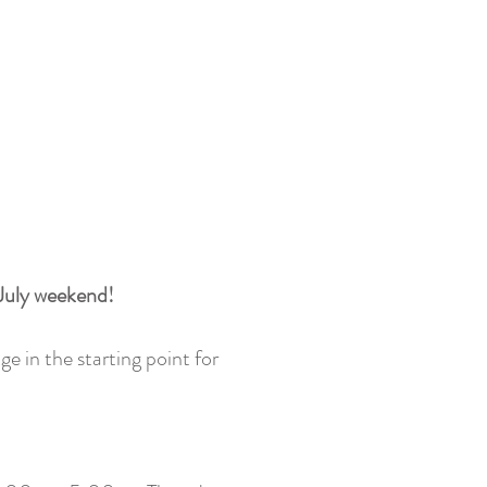
 July weekend!
ge in the starting point for