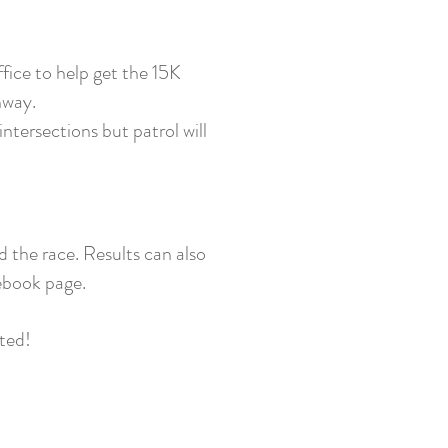
ffice to help get the 15K
hway.
ntersections but patrol will
d the race. Results can also
cebook page.
ated!