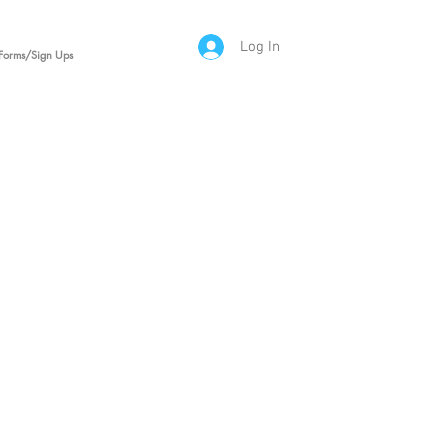
Log In
Forms/Sign Ups