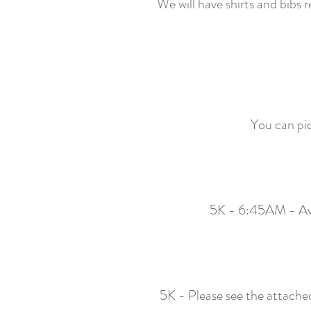
We will have shirts and bibs
You can pic
5K - 6:45AM - Ave
5K - Please see the attached