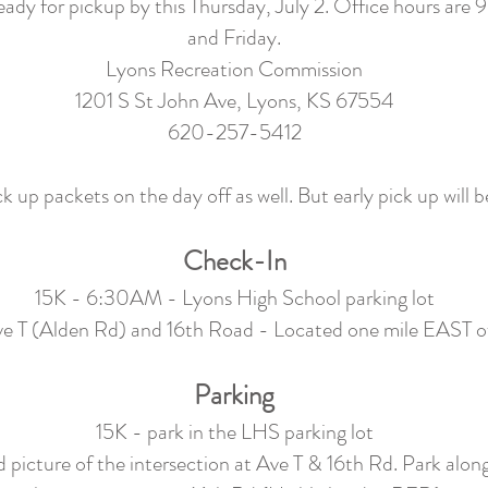
 ready for pickup by this Thursday, July 2. Office hours 
and Friday.
Lyons Recreation Commission
1201 S St John Ave, Lyons, KS 67554
620-257-5412
k up packets on the day off as well. But early pick up will b
Check-In
15K - 6:30AM - Lyons High School parking lot
 T (Alden Rd) and 16th Road - Located one mile EAST 
Parking
15K - park in the LHS parking lot
 picture of the intersection at Ave T & 16th Rd. Park along