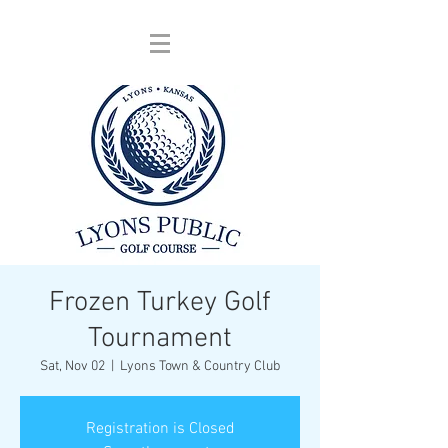
Frozen Turkey Golf
Tournament
Sat, Nov 02
  |  
Lyons Town & Country Club
Registration is Closed