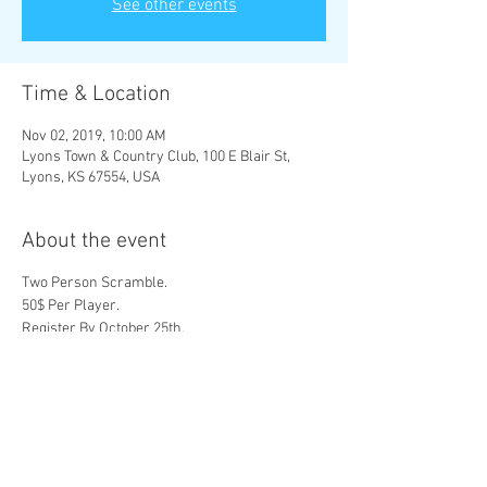
See other events
Time & Location
Nov 02, 2019, 10:00 AM
Lyons Town & Country Club, 100 E Blair St,
Lyons, KS 67554, USA
About the event
Two Person Scramble.
50$ Per Player.
Register By October 25th.
Sign up Online or at 1201 S St John. Lyons, Ks
67554